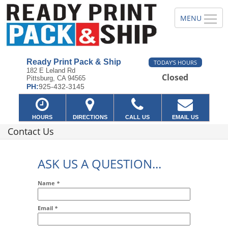
Ready Print Pack & Ship
TODAY'S HOURS
182 E Leland Rd
Closed
Pittsburg, CA 94565
PH:
925-432-3145
HOURS
DIRECTIONS
CALL US
EMAIL US
Contact Us
ASK US A QUESTION...
Name
*
Email
*